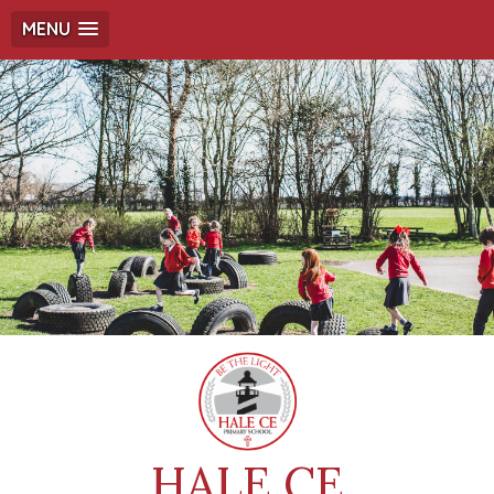
MENU
HALE CE