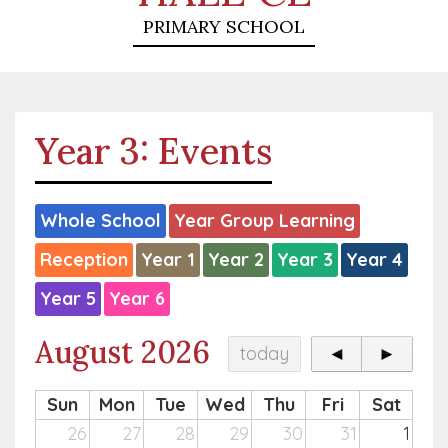
PRIMARY SCHOOL
Year 3: Events
Whole School
Year Group Learning
Reception
Year 1
Year 2
Year 3
Year 4
Year 5
Year 6
August 2026
today
◄
►
Sun
Mon
Tue
Wed
Thu
Fri
Sat
26
27
28
29
30
31
1