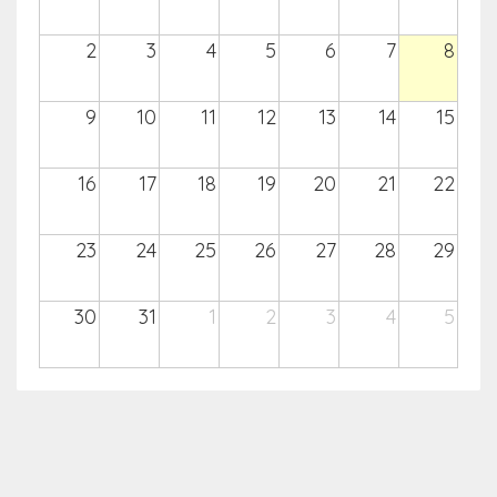
2
3
4
5
6
7
8
9
10
11
12
13
14
15
16
17
18
19
20
21
22
23
24
25
26
27
28
29
30
31
1
2
3
4
5