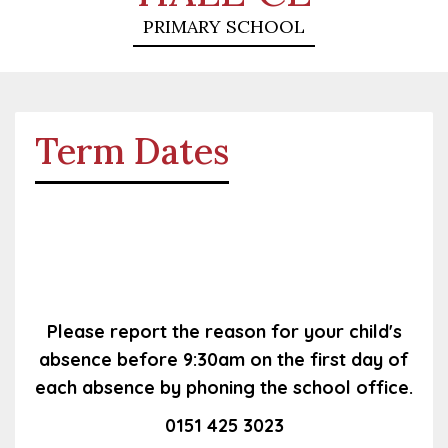
PRIMARY SCHOOL
Term Dates
Please report the reason for your child's
absence before 9:30am on the first day of
each absence by phoning the school office.
0151 425 3023