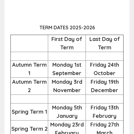
TERM DATES 2025-2026
First Day of
Last Day of
Term
Term
Autumn Term
Monday 1st
Friday 24th
1
September
October
Autumn Term
Monday 3rd
Friday 19th
2
November
December
Monday 5th
Friday 13th
Spring Term 1
January
February
Monday 23rd
Friday 27th
Spring Term 2
February
March