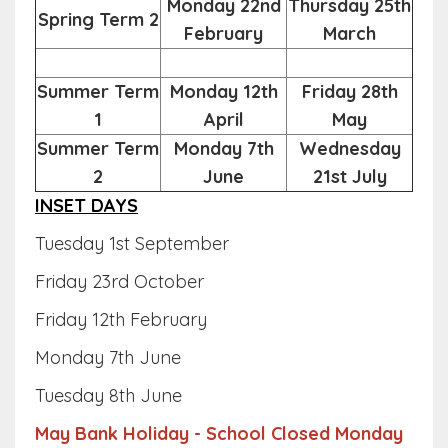
Monday 22nd
Thursday 25th
Spring Term 2
February
March
Summer Term
Monday 12th
Friday 28th
1
April
May
Summer Term
Monday 7th
Wednesday
2
June
21st July
INSET DAYS
Tuesday 1st September
Friday 23rd October
Friday 12th February
Monday 7th June
Tuesday 8th June
May Bank Holiday - School Closed Monday