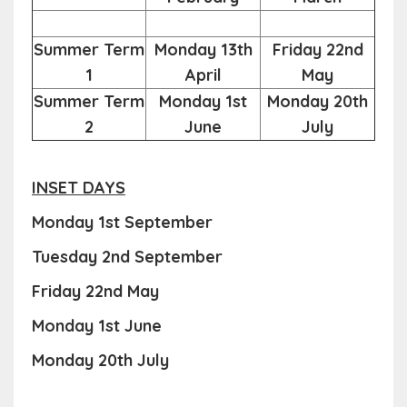
Summer Term
Monday 13th
Friday 22nd
1
April
May
Summer Term
Monday 1st
Monday 20th
2
June
July
INSET DAYS
Monday 1st September
Tuesday 2nd September
Friday 22nd May
Monday 1st June
Monday 20th July