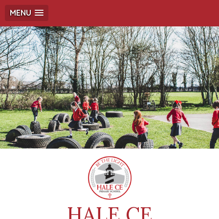
MENU
HALE CE