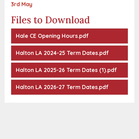
3rd May
Files to Download
Hale CE Opening Hours.pdf
Halton LA 2024-25 Term Dates.pdf
Halton LA 2025-26 Term Dates (1).pdf
Halton LA 2026-27 Term Dates.pdf