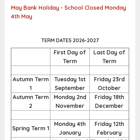
May Bank Holiday - School Closed Monday
4th May
TERM DATES 2026-2027
First Day of
Last Day of
Term
Term
Autumn Term
Tuesday 1st
Friday 23rd
1
September
October
Autumn Term
Monday 2nd
Friday 18th
2
November
December
Monday 4th
Friday 12th
Spring Term 1
January
February