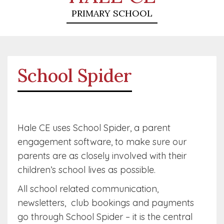
PRIMARY SCHOOL
School Spider
Hale CE uses School Spider, a parent
engagement software, to make sure our
parents are as closely involved with their
children’s school lives as possible.
All school related communication,
newsletters, club bookings and payments
go through School Spider – it is the central