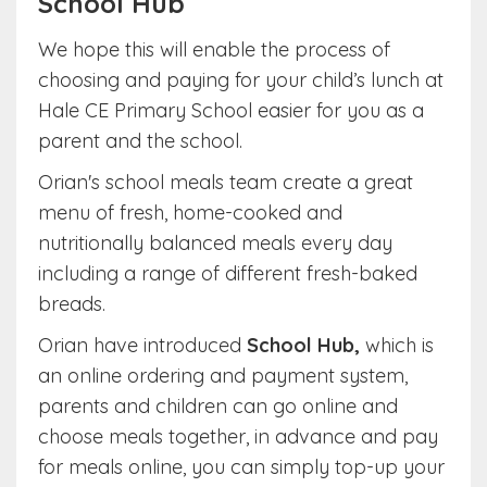
School Hub
We hope this will enable the process of
choosing and paying for your child’s lunch at
Hale CE Primary School easier for you as a
parent and the school.
Orian's school meals team create a great
menu of fresh, home-cooked and
nutritionally balanced meals every day
including a range of different fresh-baked
breads.
Orian have introduced
School Hub,
which is
an online ordering and payment system,
parents and children can go online and
choose meals together, in advance and pay
for meals online, you can simply top-up your