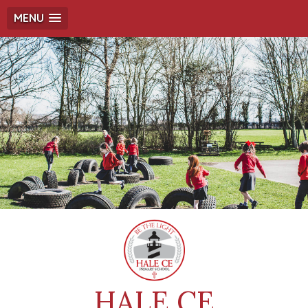
MENU
HALE CE