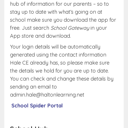
hub of information for our parents – so to
stay up to date with what’s going on at
school make sure you download the app for
free. Just search
School Gateway
in your
App store and download.
Your login details will be automatically
generated using the contact information
Hale CE already has, so please make sure
the details we hold for you are up to date.
You can check and change these details by
sending an email to
admin.hale@haltonlearning.net
School Spider Portal