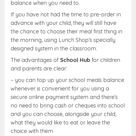
balance when you need to.
If you have not had the time to pre-order in
advance with your child, they will still have
the chance to choose their meal first thing in
the morning, using Lunch Shop’s specially
designed system in the classroom.
The advantages of
School Hub
for children
and parents are clear:
– you can top up your school meals balance
whenever is convenient for you using a
secure online payment system and there’s
no need to bring cash or cheques into school
and you can choose, alongside your child,
what they would like to eat or leave the
choice with them