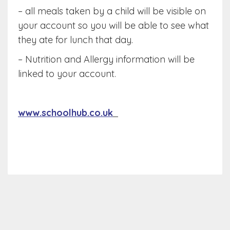
– all meals taken by a child will be visible on
your account so you will be able to see what
they ate for lunch that day.
– Nutrition and Allergy information will be
linked to your account.
www.schoolhub.co.uk