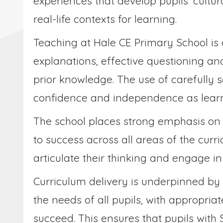
experiences that develop pupils’ cultur
real-life contexts for learning.
Teaching at Hale CE Primary School is 
explanations, effective questioning an
prior knowledge. The use of carefully 
confidence and independence as learn
The school places strong emphasis on
to success across all areas of the curr
articulate their thinking and engage i
Curriculum delivery is underpinned by
the needs of all pupils, with appropri
succeed. This ensures that pupils with