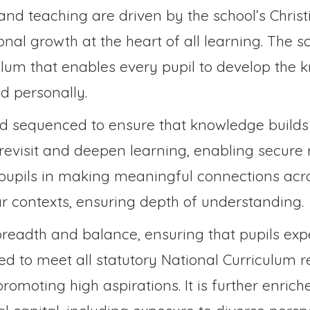
and teaching are driven by the school’s Christ
nal growth at the heart of all learning. The s
culum that enables every pupil to develop the 
d personally.
nd sequenced to ensure that knowledge builds 
o revisit and deepen learning, enabling secure
pupils in making meaningful connections acro
ar contexts, ensuring depth of understanding.
s breadth and balance, ensuring that pupils ex
ed to meet all statutory National Curriculum r
omoting high aspirations. It is further enric