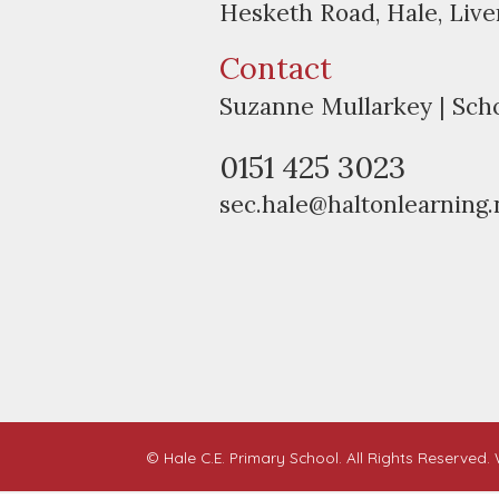
Hesketh Road, Hale, Liv
Contact
Suzanne Mullarkey | Sch
0151 425 3023
sec.hale@haltonlearning.
© Hale C.E. Primary School. All Rights Reserved