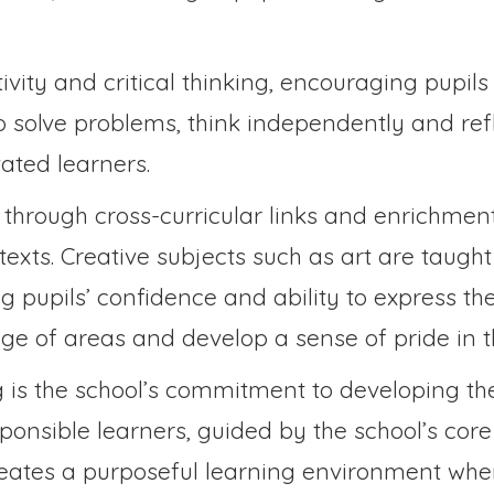
ivity and critical thinking, encouraging pupils
o solve problems, think independently and refl
ated learners.
through cross-curricular links and enrichment 
texts. Creative subjects such as art are taugh
ng pupils’ confidence and ability to express 
nge of areas and develop a sense of pride in t
 is the school’s commitment to developing the
onsible learners, guided by the school’s cor
creates a purposeful learning environment whe