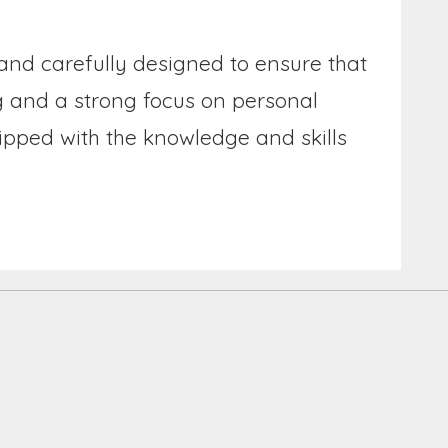
 and carefully designed to ensure that
ng and a strong focus on personal
ipped with the knowledge and skills