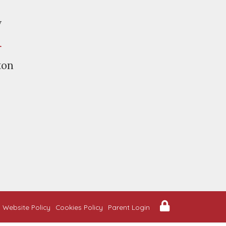
y
r
ton
Website Policy
Cookies Policy
Parent Login