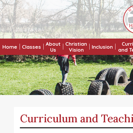
About
Christian
Curr
Home
Classes
Inclusion
Us
Vision
and T
Curriculum and Teach