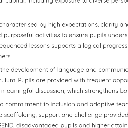
al capital, including exposure to diverse persp
characterised by high expectations, clarity an
d purposeful activities to ensure pupils unde
sequenced lessons supports a logical progress
ers.
 the development of language and communica
iculum. Pupils are provided with frequent oppor
n meaningful discussion, which strengthens b
 a commitment to inclusion and adaptive tea
ate scaffolding, support and challenge provide
 SEND, disadvantaged pupils and higher attaine