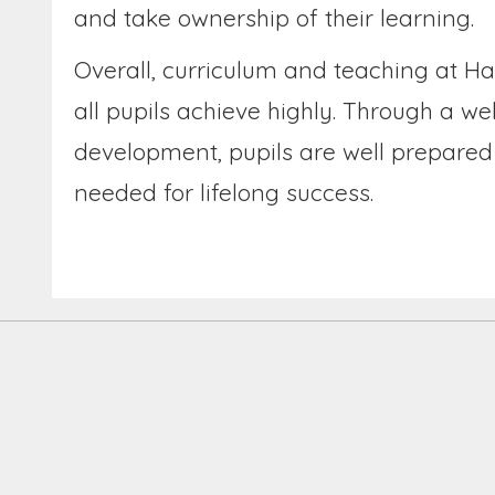
and take ownership of their learning.
Overall, curriculum and teaching at Ha
all pupils achieve highly. Through a w
development, pupils are well prepared 
needed for lifelong success.