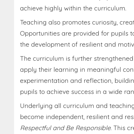
achieve highly within the curriculum.
Teaching also promotes curiosity, creat
Opportunities are provided for pupils t
the development of resilient and motiv
The curriculum is further strengthened 
apply their learning in meaningful con
experimentation and reflection, buildi
pupils to achieve success in a wide ra
Underlying all curriculum and teaching
become independent, resilient and resp
Respectful and Be Responsible
. This 