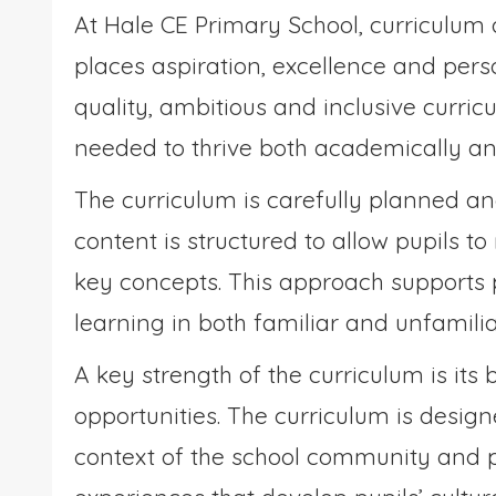
At Hale CE Primary School, curriculum 
places aspiration, excellence and perso
quality, ambitious and inclusive curri
needed to thrive both academically an
The curriculum is carefully planned a
content is structured to allow pupils t
key concepts. This approach supports 
learning in both familiar and unfamili
A key strength of the curriculum is it
opportunities. The curriculum is design
context of the school community and pr