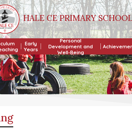
HALE CE PRIMARY SCHOO
Personal
iculum
Early
Development and
Achieveme
eaching
Years
Well-Being
ing