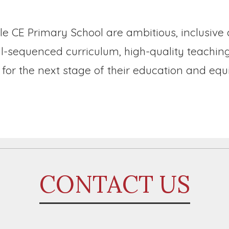
le CE Primary School are ambitious, inclusive
ell-sequenced curriculum, high-quality teachi
for the next stage of their education and equ
CONTACT US