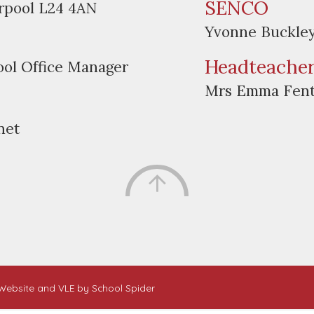
SENCO
erpool L24 4AN
Yvonne Buckle
Headteache
ool Office Manager
Mrs Emma Fen
net
. Website and VLE by
School Spider