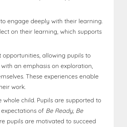
 to engage deeply with their learning.
ect on their learning, which supports
opportunities, allowing pupils to
t with an emphasis on exploration,
themselves. These experiences enable
heir work.
 whole child. Pupils are supported to
e expectations of
Be Ready, Be
re pupils are motivated to succeed