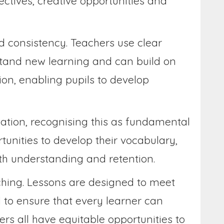
ectives, creative opportunities and
d consistency. Teachers use clear
rstand new learning and can build on
ion, enabling pupils to develop
tion, recognising this as fundamental
tunities to develop their vocabulary,
oth understanding and retention.
ching. Lessons are designed to meet
d to ensure that every learner can
rs all have equitable opportunities to