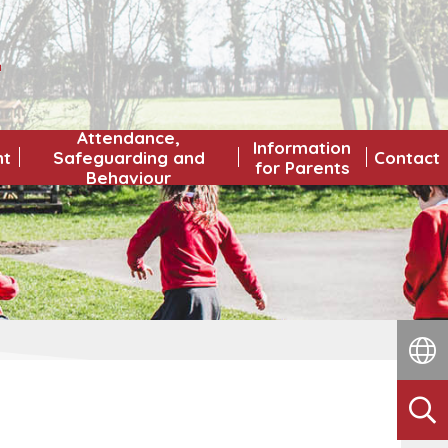
L
Attendance,
Information
nt
Safeguarding and
Contact
for Parents
Behaviour