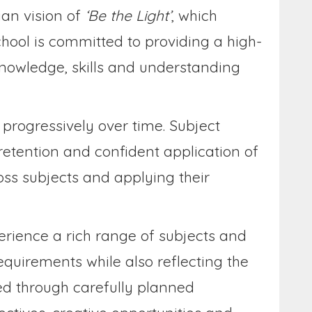
ian vision of
‘Be the Light’
, which
chool is committed to providing a high-
knowledge, skills and understanding
progressively over time. Subject
 retention and confident application of
ss subjects and applying their
perience a rich range of subjects and
equirements while also reflecting the
hed through carefully planned