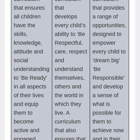
that ensures
that
that provides
all children
develops
a range of
have the
every child’s
opportunities,
skills,
ability to ‘Be
designed to
knowledge,
Respectful,
empower
attitude and
care, respect
every child to
social
and
‘dream big’
understanding
understand
‘Be
to ‘Be Ready’
themselves,
Responsible’
in all aspects
others and
and develop
of their lives
the world in
a sense of
and equip
which they
what is
them to
live. A
possible for
become
curriculum
them to
active and
that also
achieve now
engaged
ensures that
and in their