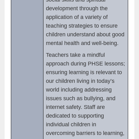
development through the
application of a variety of
teaching strategies to ensure
children understand about good
mental health and well-being.
Teachers take a mindful
approach during PHSE lessons;
ensuring learning is relevant to
our children living in today’s
world including addressing
issues such as bullying, and
internet safety. Staff are
dedicated to supporting
individual children in
overcoming barriers to learning,