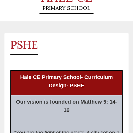
PRIMARY SCHOOL
PSHE
Hale CE Primary School- Curriculum
Design- PSHE
Our vision is founded on Matthew 5: 14-
16
“You are the light of the world. A city set on a