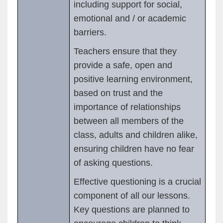
including support for social,
emotional and / or academic
barriers.
Teachers ensure that they
provide a safe, open and
positive learning environment,
based on trust and the
importance of relationships
between all members of the
class, adults and children alike,
ensuring children have no fear
of asking questions.
Effective questioning is a crucial
component of all our lessons.
Key questions are planned to