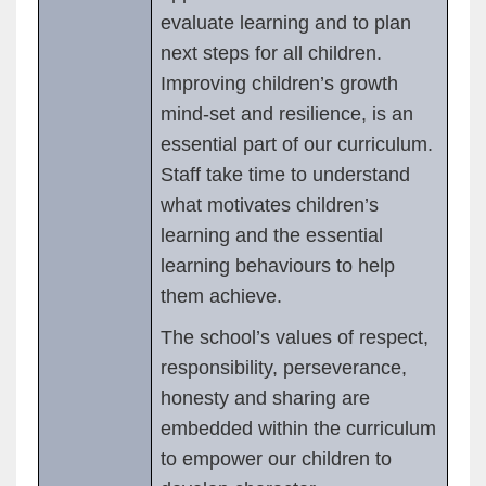
evaluate learning and to plan
next steps for all children.
Improving children’s growth
mind-set and resilience, is an
essential part of our curriculum.
Staff take time to understand
what motivates children’s
learning and the essential
learning behaviours to help
them achieve.
The school’s values of respect,
responsibility, perseverance,
honesty and sharing are
embedded within the curriculum
to empower our children to