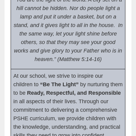
hill cannot be hidden. Nor do people light a
lamp and put it under a basket, but on a
stand, and it gives light to all in the house. In
the same way, let your light shine before
others, so that they may see your good
works and give glory to your Father who is in
heaven.” (Matthew 5:14-16)
At our school, we strive to inspire our
children to
“Be The Light”
by nurturing them
to be
Ready, Respectful, and Responsible
in all aspects of their lives. Through our
commitment to delivering a comprehensive
PSHE curriculum, we provide children with
the knowledge, understanding, and practical
skills they need to grow into confident,