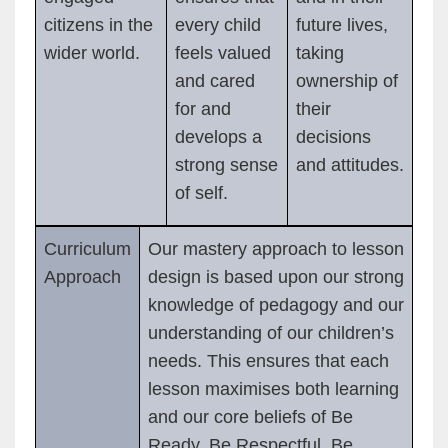
citizens in the
every child
future lives,
wider world.
feels valued
taking
and cared
ownership of
for and
their
develops a
decisions
strong sense
and attitudes.
of self.
Curriculum
Our mastery approach to lesson
Approach
design is based upon our strong
knowledge of pedagogy and our
understanding of our children’s
needs. This ensures that each
lesson maximises both learning
and our core beliefs of Be
Ready, Be Respectful, Be