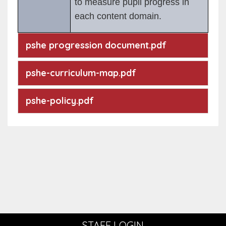
to measure pupil progress in
each content domain.
pshe progression document.pdf
pshe-curriculum-map.pdf
pshe-policy.pdf
STAFF LOGIN