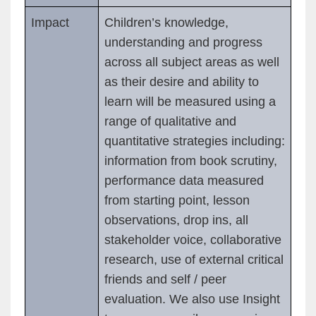
Impact
Children’s knowledge,
understanding and progress
across all subject areas as well
as their desire and ability to
learn will be measured using a
range of qualitative and
quantitative strategies including:
information from book scrutiny,
performance data measured
from starting point, lesson
observations, drop ins, all
stakeholder voice, collaborative
research, use of external critical
friends and self / peer
evaluation. We also use Insight