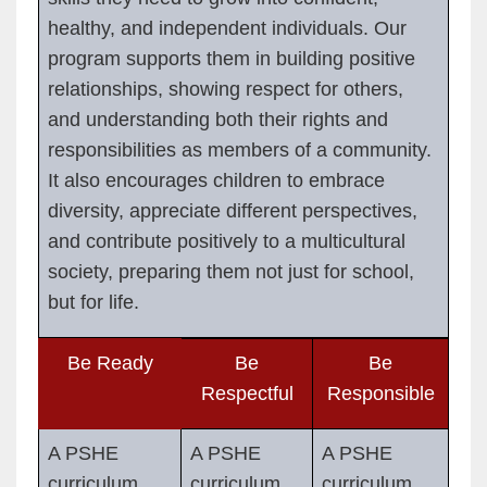
healthy, and independent individuals. Our
program supports them in building positive
relationships, showing respect for others,
and understanding both their rights and
responsibilities as members of a community.
It also encourages children to embrace
diversity, appreciate different perspectives,
and contribute positively to a multicultural
society, preparing them not just for school,
but for life.
Be Ready
Be
Be
Respectful
Responsible
A PSHE
A PSHE
A PSHE
curriculum
curriculum
curriculum