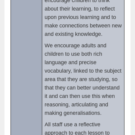
encourage children to think
about their learning, to reflect
upon previous learning and to
make connections between new
and existing knowledge.
We encourage adults and
children to use both rich
language and precise
vocabulary, linked to the subject
area that they are studying, so
that they can better understand
it and can then use this when
reasoning, articulating and
making generalisations.
All staff use a reflective
approach to each lesson to