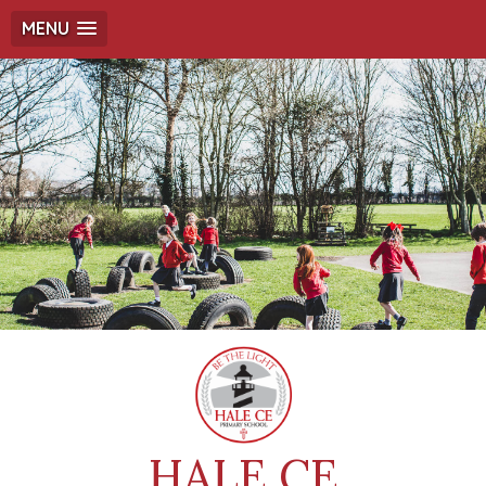
MENU
HALE CE