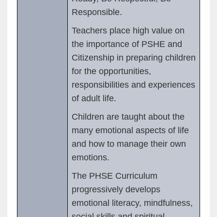
Responsible.
Teachers place high value on
the importance of PSHE and
Citizenship in preparing children
for the opportunities,
responsibilities and experiences
of adult life.
Children are taught about the
many emotional aspects of life
and how to manage their own
emotions.
The PHSE Curriculum
progressively develops
emotional literacy, mindfulness,
social skills and spiritual