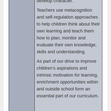
develop character.
Teachers use metacognition
and self-regulation approaches
to help children think about their
own learning and teach them
how to plan, monitor and
evaluate their own knowledge,
skills and understanding.
As part of our drive to improve
children’s aspirations and
intrinsic motivation for learning,
enrichment opportunities within
and outside school form an
essential part of our curriculum.