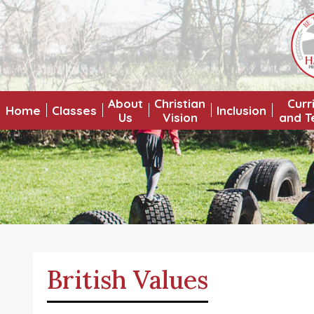
About
Christian
Curr
Home
Classes
Inclusion
Us
Vision
and T
British Values