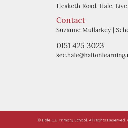
Hesketh Road, Hale, Liv
Contact
Suzanne Mullarkey | Sch
0151 425 3023
sec.hale@haltonlearning.
© Hale C.E. Primary School. All Rights Reserved