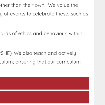
ther than their own. We value the
y of events to celebrate these; such as
ards of ethics and behaviour, within
PSHE). We also teach and actively
culum; ensuring that our curriculum