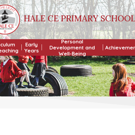
HALE CE PRIMARY SCHOO
Personal
iculum
Early
Development and
Achieveme
eaching
Years
Well-Being