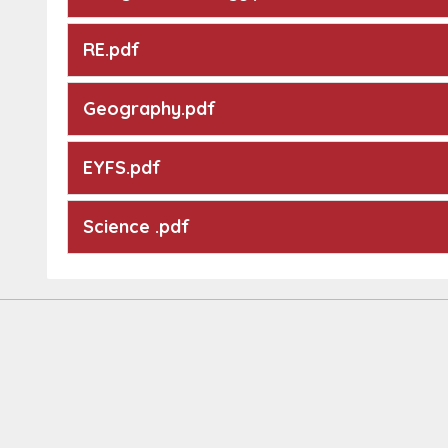
RE.pdf
Geography.pdf
EYFS.pdf
Science .pdf