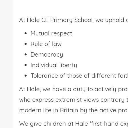
At Hale CE Primary School, we uphold a
Mutual respect
Rule of law
Democracy
Individual liberty
Tolerance of those of different fai
At Hale, we have a duty to actively p
who express extremist views contrary t
modern life in Britain by the active pr
We give children at Hale ‘first-hand e