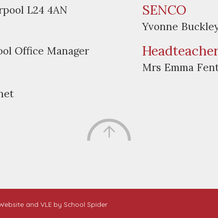
SENCO
erpool L24 4AN
Yvonne Buckle
Headteache
ool Office Manager
Mrs Emma Fen
net
. Website and VLE by
School Spider