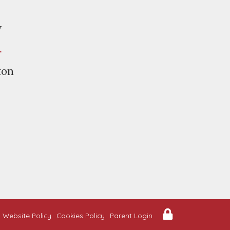
y
r
ton
Website Policy
Cookies Policy
Parent Login