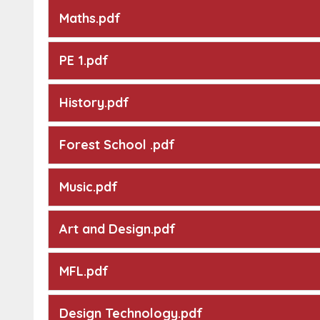
Maths.pdf
PE 1.pdf
History.pdf
Forest School .pdf
Music.pdf
Art and Design.pdf
MFL.pdf
Design Technology.pdf