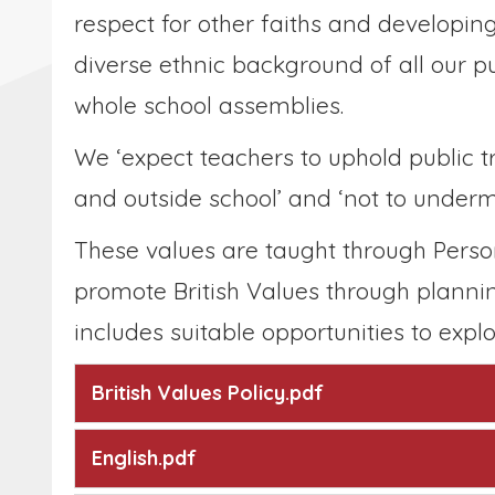
respect for other faiths and developi
diverse ethnic background of all our p
whole school assemblies.
We ‘expect teachers to uphold public t
and outside school’ and ‘not to underm
These values are taught through Perso
promote British Values through planni
includes suitable opportunities to explo
British Values Policy.pdf
English.pdf