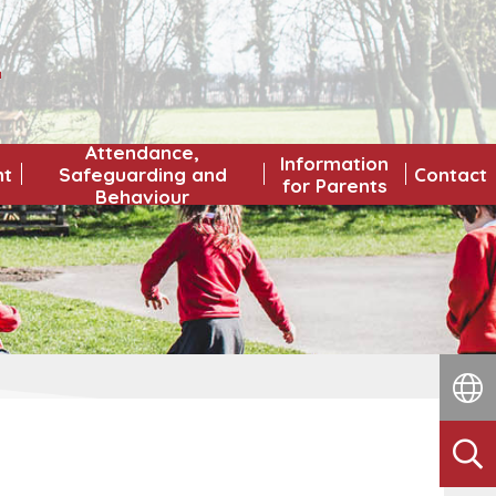
L
Attendance,
Information
nt
Safeguarding and
Contact
for Parents
Behaviour