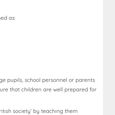
ned as:
e pupils, school personnel or parents
re that children are well prepared for
itish society’ by teaching them