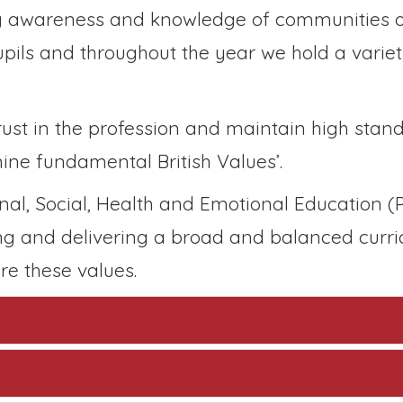
ng awareness and knowledge of communities o
upils and throughout the year we hold a variet
rust in the profession and maintain high stand
ine fundamental British Values’.
nal, Social, Health and Emotional Education (
ng and delivering a broad and balanced curri
re these values.