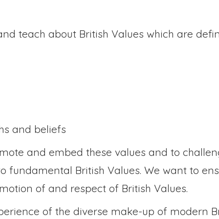
nd teach about British Values which are defi
ths and beliefs
romote and embed these values and to challeng
o fundamental British Values. We want to ensu
omotion of and respect of British Values.
xperience of the diverse make-up of modern Br