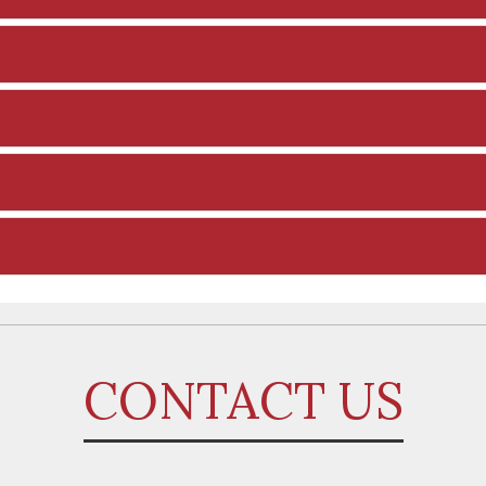
CONTACT US