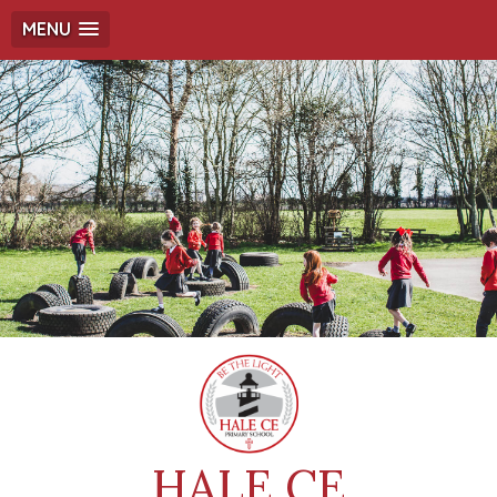
MENU
HALE CE