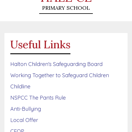
PRIMARY SCHOOL
Useful Links
Halton Children's Safeguarding Board
Working Together to Safeguard Children
Childline
NSPCC The Pants Rule
Anti-Bullying
Local Offer
CEOP