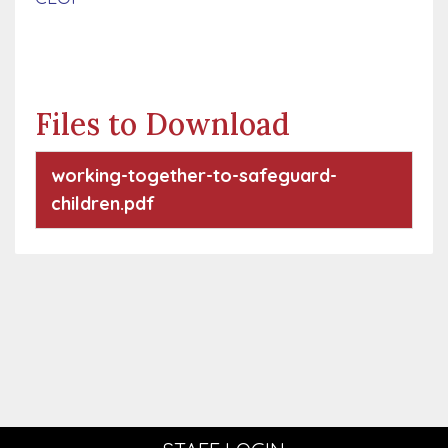
Files to Download
working-together-to-safeguard-
children.pdf