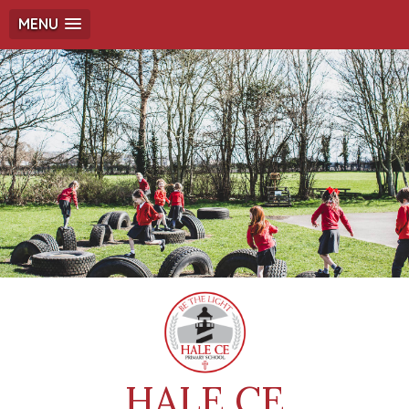
MENU
HALE CE