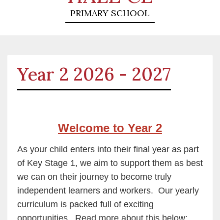
PRIMARY SCHOOL
Year 2 2026 - 2027
Welcome to Year 2
As your child enters into their final year as part
of Key Stage 1, we aim to support them as best
we can on their journey to become truly
independent learners and workers. Our yearly
curriculum is packed full of exciting
opportunities. Read more about this below: