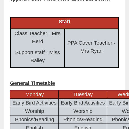
Staff
Class Teacher - Mrs
Herd
PPA Cover Teacher -
Mrs Ryan
Support staff - Miss
Bailey
General Timetable
Monday
Tuesday
Wed
Early Bird Activities
Early Bird Activities
Early Bir
Worship
Worship
Wo
Phonics/Reading
Phonics/Reading
Phonic
English
English
En