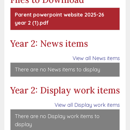
Parent powerpoint website 2025-26
year 2 (1).pdf
Year 2: News items
View all News items
There are no News items to display
Year 2: Display work items
View all Display work items
There are no Display work items to
display