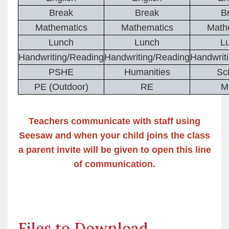
Break
Break
B
Mathematics
Mathematics
Math
Lunch
Lunch
L
Handwriting/Reading
Handwriting/Reading
Handwrit
PSHE
Humanities
Sc
PE (Outdoor)
RE
M
Teachers communicate with staff using
Seesaw and when your child joins the class
a parent invite will be given to open this line
of communication.
Files to Download