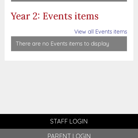
Year 2: Events items
View all Events items
There are no Events items to display
STAFF LOGIN
PARENT LOGIN