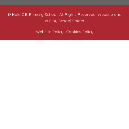
© Hale C.E. Primary School. All Rights Reserved. Website and
VLE by
School Spider
Website Policy
Cookies Policy