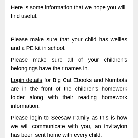
Here is some information that we hope you will
find useful.
Please make sure that your child has wellies
and a PE kit in school.
Please make sure all of your children's
belongings have their names in.
Login details
for Big Cat Ebooks and Numbots
are in the front of the children's homework
folder along with their reading homework
information.
Please login to Seesaw Family as this is how
we will communicate with you, an invitayion
has been sent home with every child.