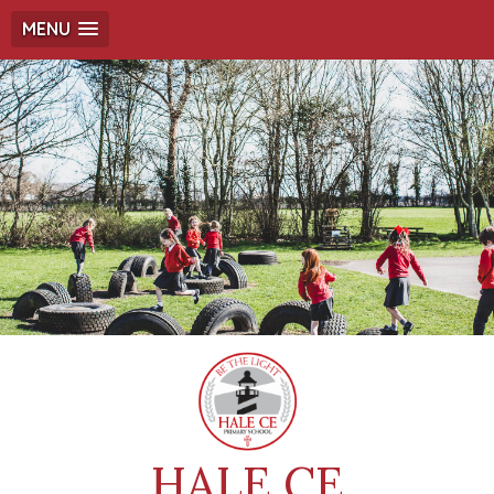
MENU
HALE CE