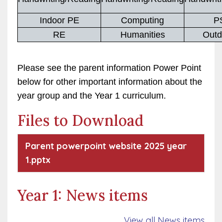
Indoor PE
Computing
P
RE
Humanities
Outd
Please see the parent information Power Point
below for other important information about the
year group and the Year 1 curriculum.
Files to Download
Parent powerpoint website 2025 year
1.pptx
Year 1: News items
View all News items