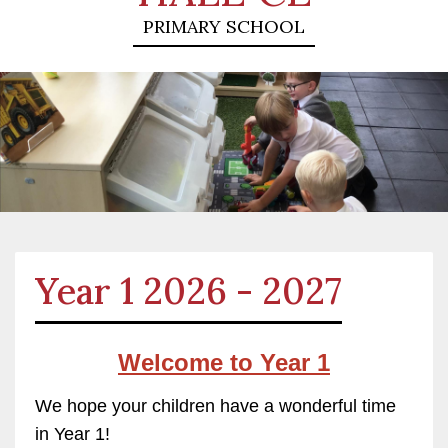
PRIMARY SCHOOL
Year 1 2026 - 2027
Welcome to
Year
1
We hope your children have a wonderful time
in Year 1!