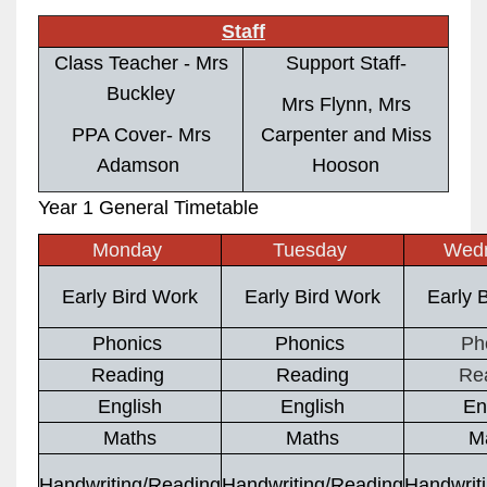
Staff
Class Teacher - Mrs
Support Staff-
Buckley
Mrs Flynn, Mrs
PPA Cover- Mrs
Carpenter and Miss
Adamson
Hooson
Year 1 General Timetable
Monday
Tuesday
Wed
Early Bird Work
Early Bird Work
Early 
Phonics
Phonics
Ph
Reading
Reading
Re
English
English
En
Maths
Maths
M
Handwriting/Reading
Handwriting/Reading
Handwrit