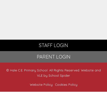
STAFF LOGIN
PARENT LOGIN
© Hale C.E. Primary School. All Rights Reserved. Website and
VLE by
School Spider
Website Policy
Cookies Policy