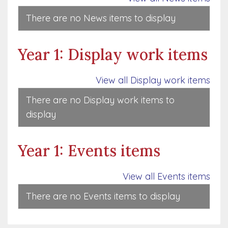
There are no News items to display
Year 1: Display work items
View all Display work items
There are no Display work items to
display
Year 1: Events items
View all Events items
There are no Events items to display