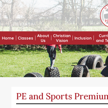
About
Christian
Curr
Home
Classes
Inclusion
Us
Vision
and T
PE and Sports Premiu