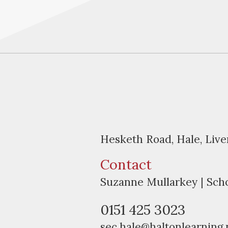
Hesketh Road, Hale, Liv
Contact
Suzanne Mullarkey | Sch
0151 425 3023
sec.hale@haltonlearning.