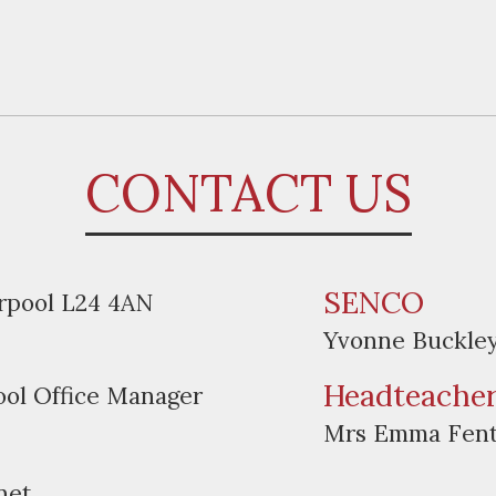
CONTACT US
SENCO
erpool L24 4AN
Yvonne Buckle
Headteache
ool Office Manager
Mrs Emma Fen
net