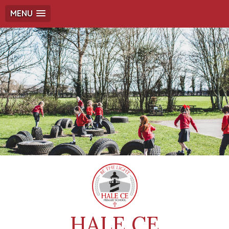
MENU
HALE CE