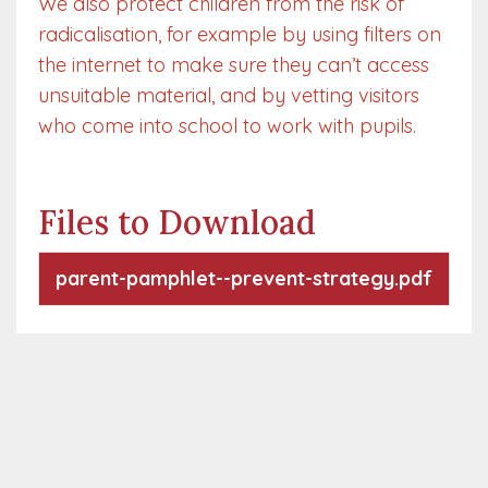
We also protect children from the risk of
radicalisation, for example by using filters on
the internet to make sure they can’t access
unsuitable material, and by vetting visitors
who come into school to work with pupils.
Files to Download
parent-pamphlet--prevent-strategy.pdf