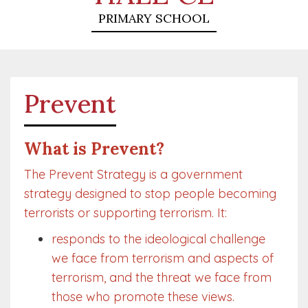
PRIMARY SCHOOL
Prevent
What is Prevent?
The Prevent Strategy is a government
strategy designed to stop people becoming
terrorists or supporting terrorism. It:
responds to the ideological challenge
we face from terrorism and aspects of
terrorism, and the threat we face from
those who promote these views.