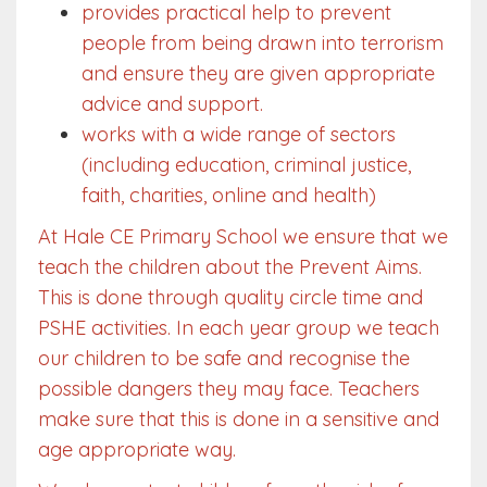
provides practical help to prevent
people from being drawn into terrorism
and ensure they are given appropriate
advice and support.
works with a wide range of sectors
(including education, criminal justice,
faith, charities, online and health)
At Hale CE Primary School we ensure that we
teach the children about the Prevent Aims.
This is done through quality circle time and
PSHE activities. In each year group we teach
our children to be safe and recognise the
possible dangers they may face. Teachers
make sure that this is done in a sensitive and
age appropriate way.