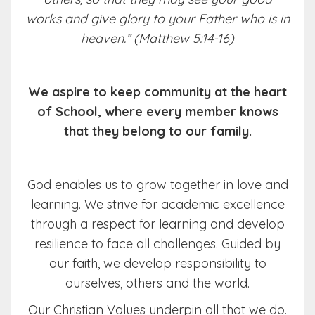
works and give glory to your Father who is in
heaven.” (Matthew 5:14-16)
We aspire to keep community at the heart
of School, where every member knows
that they belong to our family.
God enables us to grow together in love and
learning. We strive for academic excellence
through a respect for learning and develop
resilience to face all challenges. Guided by
our faith, we develop responsibility to
ourselves, others and the world.
Our Christian Values underpin all that we do.