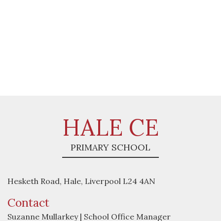
HALE CE
PRIMARY SCHOOL
Hesketh Road, Hale, Liverpool L24 4AN
Contact
Suzanne Mullarkey | School Office Manager