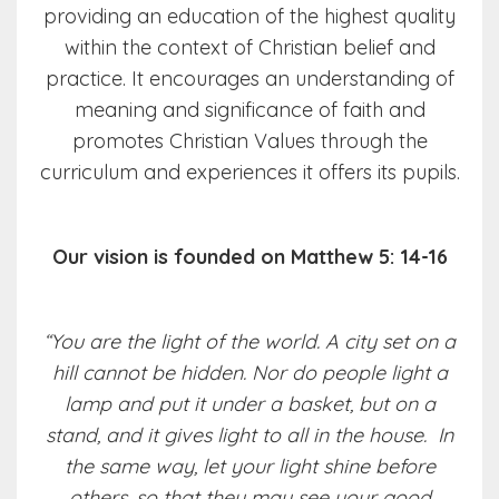
providing an education of the highest quality
within the context of Christian belief and
practice. It encourages an understanding of
meaning and significance of faith and
promotes Christian Values through the
curriculum and experiences it offers its pupils.
Our vision is founded on Matthew 5: 14-16
“You are the light of the world. A city set on a
hill cannot be hidden. Nor do people light a
lamp and put it under a basket, but on a
stand, and it gives light to all in the house. In
the same way, let your light shine before
others, so that they may see your good