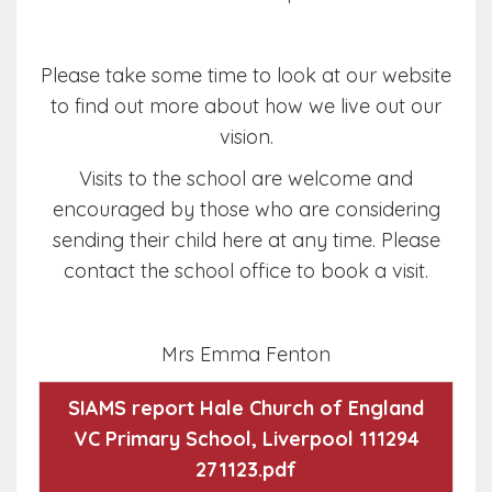
Please take some time to look at our website
to find out more about how we live out our
vision.
Visits to the school are welcome and
encouraged by those who are considering
sending their child here at any time. Please
contact the school office to book a visit.
Mrs Emma Fenton
SIAMS report Hale Church of England
VC Primary School, Liverpool 111294
271123.pdf