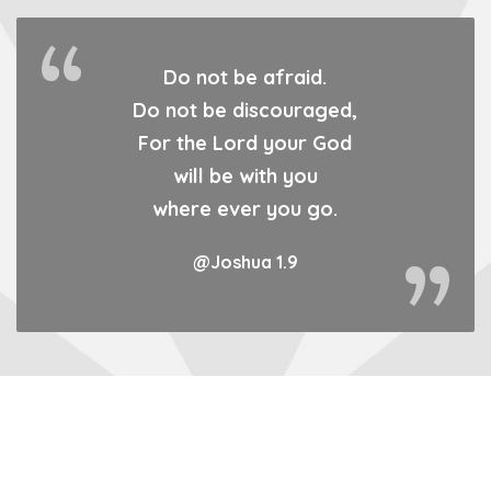
Do not be afraid.
Do not be discouraged,
For the Lord your God
will be with you
where ever you go.
@Joshua 1.9