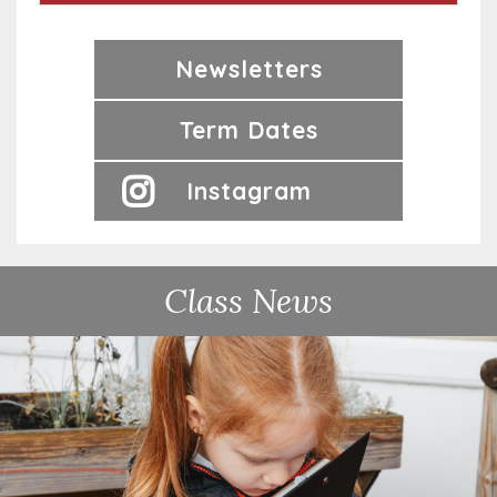
Newsletters
Term Dates
Instagram
Class News