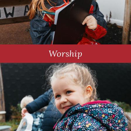
Worship