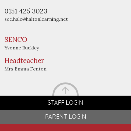
0151 425 3023
sec.hale@haltonlearning.net
SENCO
Yvonne Buckley
Headteacher
Mrs Emma Fenton
STAFF LOGIN
PARENT LOGIN