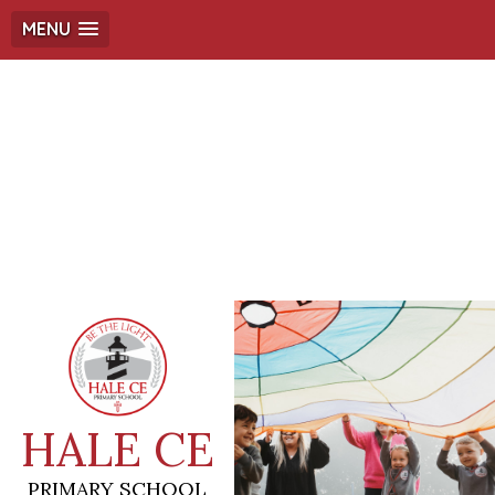
MENU
HALE CE
PRIMARY SCHOOL