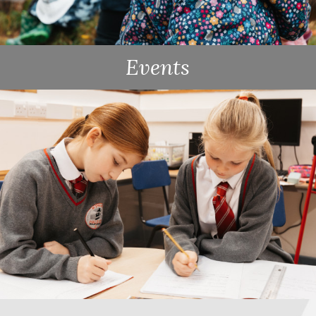
Events