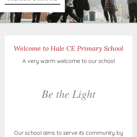
Welcome to Hale CE Primary School
A very warm welcome to our school
Be the Light
Our school aims to serve its community by