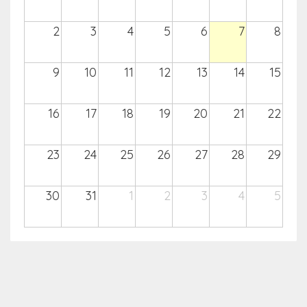
2
3
4
5
6
7
8
9
10
11
12
13
14
15
16
17
18
19
20
21
22
23
24
25
26
27
28
29
30
31
1
2
3
4
5