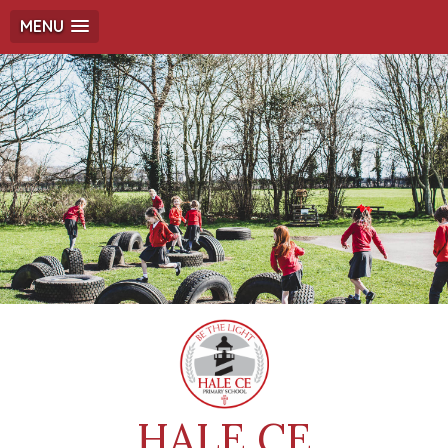
MENU
HALE CE