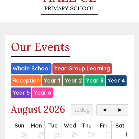
PRIMARY SCHOOL
Our Events
Whole School
Year Group Learning
Reception
Year 1
Year 2
Year 3
Year 4
Year 5
Year 6
August 2026
today
◄
►
Sun
Mon
Tue
Wed
Thu
Fri
Sat
26
27
28
29
30
31
1