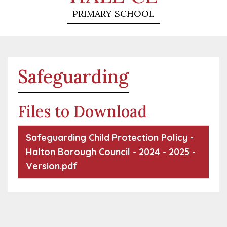
PRIMARY SCHOOL
Safeguarding
Files to Download
Safeguarding Child Protection Policy -
Halton Borough Council - 2024 - 2025 -
Version.pdf