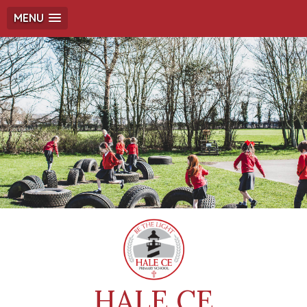
MENU
HALE CE