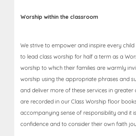
Worship within the classroom
We strive to empower and inspire every child t
to lead class worship for half a term as a W
worship to which their families are warmly inv
worship using the appropriate phrases and sup
and deliver more of these services in greater
are recorded in our Class Worship floor books
accompanying sense of responsibility and it is
confidence and to consider their own faith jo