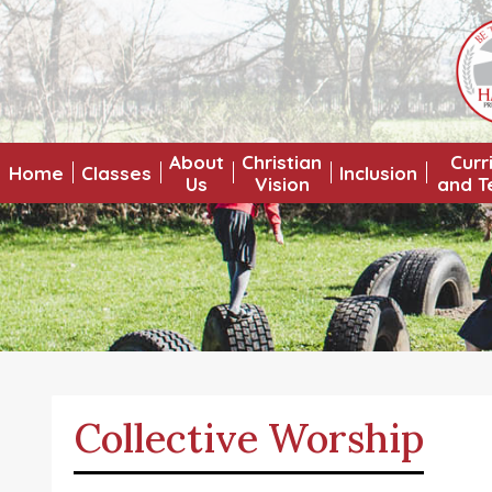
About
Christian
Curr
Home
Classes
Inclusion
Us
Vision
and T
Collective Worship