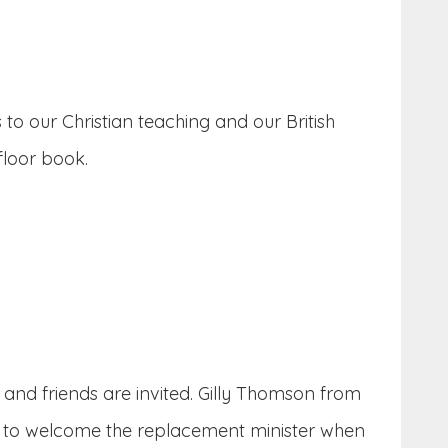
to our Christian teaching and our British
floor book.
 and friends are invited. Gilly Thomson from
on to welcome the replacement minister when