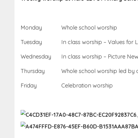
Monday
Whole school worship
Tuesday
In class worship – Values for L
Wednesday
In class worship – Picture Ne
Thursday
Whole school worship led by o
Friday
Celebration worship