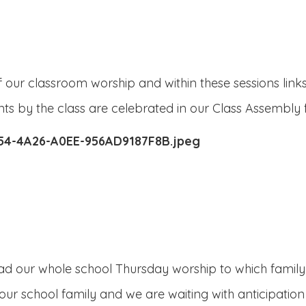
our classroom worship and within these sessions links 
s by the class are celebrated in our Class Assembly 
lead our whole school Thursday worship to which family
ur school family and we are waiting with anticipati