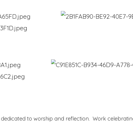
a dedicated to worship and reflection. Work celebratin