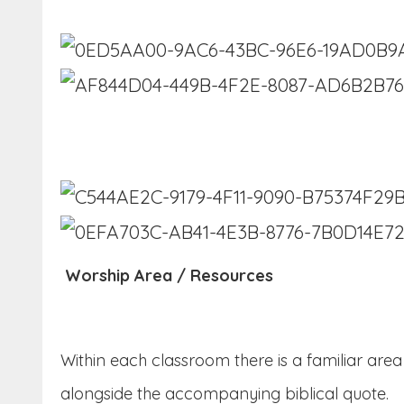
Worship Area / Resources
Within each classroom there is a familiar are
alongside the accompanying biblical quote.