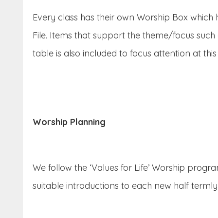
Every class has their own Worship Box which ho
File. Items that support the theme/focus such
table is also included to focus attention at this
Worship Planning
We follow the ‘Values for Life’ Worship progra
suitable introductions to each new half termly