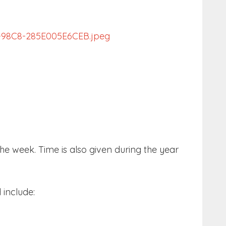
e week. Time is also given during the year
 include: