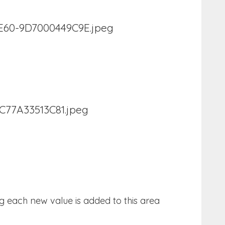
g each new value is added to this area