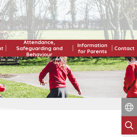
L
Attendance,
Information
nt
Safeguarding and
Contact
for Parents
Behaviour