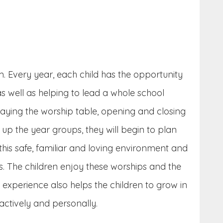
m. Every year, each child has the opportunity
 well as helping to lead a whole school
 laying the worship table, opening and closing
up the year groups, they will begin to plan
this safe, familiar and loving environment and
s. The children enjoy these worships and the
s experience also helps the children to grow in
actively and personally.