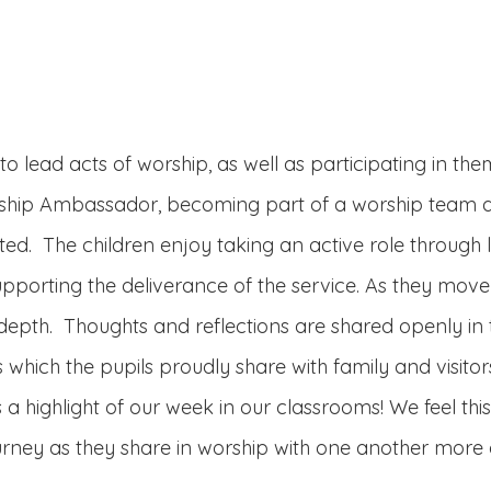
o lead acts of worship, as well as participating in the
orship Ambassador, becoming part of a worship team as
ited. The children enjoy taking an active role through
porting the deliverance of the service. As they move 
 depth. Thoughts and reflections are shared openly in 
 which the pupils proudly share with family and visitor
 a highlight of our week in our classrooms! We feel thi
urney as they share in worship with one another more 