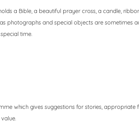
lds a Bible, a beautiful prayer cross, a candle, ribbon
 as photographs and special objects are sometimes ad
 special time.
mme which gives suggestions for stories, appropriate f
 value.