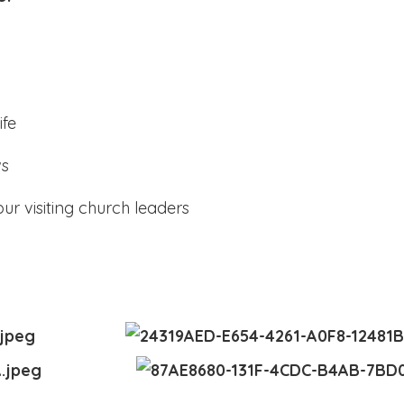
ife
ws
ur visiting church leaders