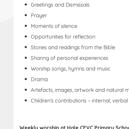
Greetings and Dismissals
Prayer
Moments of silence
Opportunities for reflection
Stories and readings from the Bible
Sharing of personal experiences
Worship songs, hymns and music
Drama
Artefacts, images, artwork and natural m
Children’s contributions – internal, verbal
Weekly worship at Hale CEVC Primary Scho