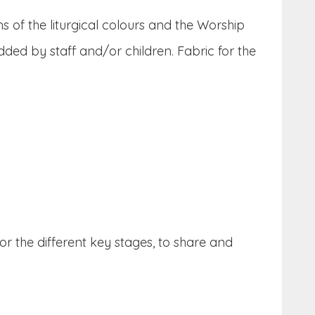
s of the liturgical colours and the Worship
ded by staff and/or children. Fabric for the
or the different key stages, to share and