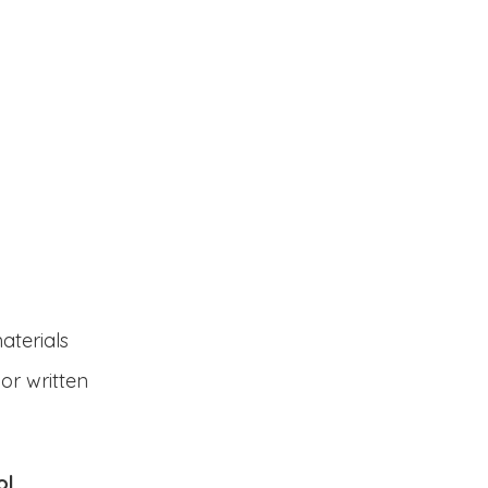
aterials
 or written
ol