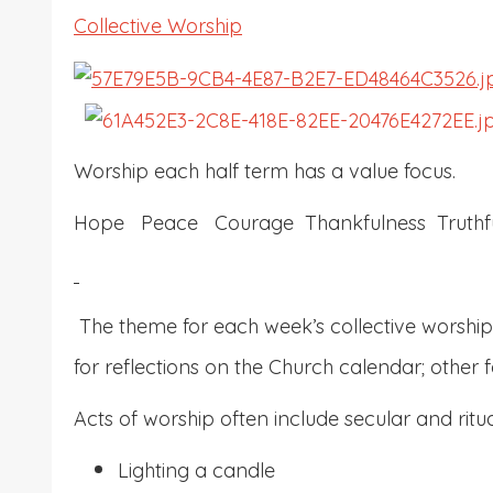
Collective Worship
Worship each half term has a value focus.
Hope Peace Courage Thankfulness Truthfu
The theme for each week’s collective worship 
for reflections on the Church calendar; other f
Acts of worship often include secular and rit
Lighting a candle