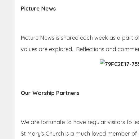
Picture News
Picture News is shared each week as a part of 
values are explored. Reflections and comment
Our Worship Partners
We are fortunate to have regular visitors to 
St Mary’s Church is a much loved member of o