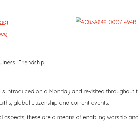
lness Friendship
is introduced on a Monday and revisited throughout th
aiths, global citizenship and current events.
ual aspects; these are a means of enabling worship and