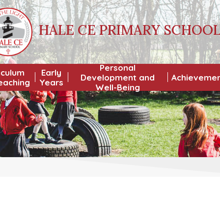
HALE CE PRIMARY SCHOO
Personal
iculum
Early
Development and
Achieveme
eaching
Years
Well-Being