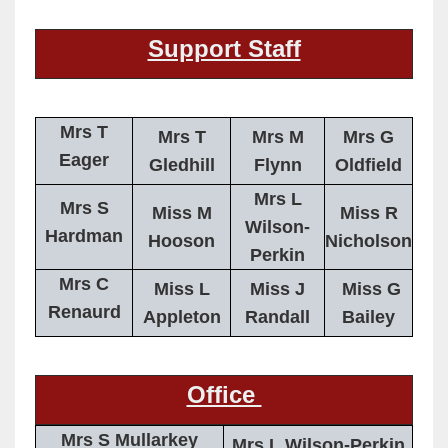
Support Staff
Mrs T
Mrs T
Mrs M
Mrs G
Eager
Gledhill
Flynn
Oldfield
Mrs L
Mrs S
Miss M
Miss R
Wilson-
Hardman
Hooson
Nicholson
Perkin
Mrs C
Miss L
Miss J
Miss G
Renaurd
Appleton
Randall
Bailey
Office
Mrs S Mullarkey
Mrs L Wilson-Perkin