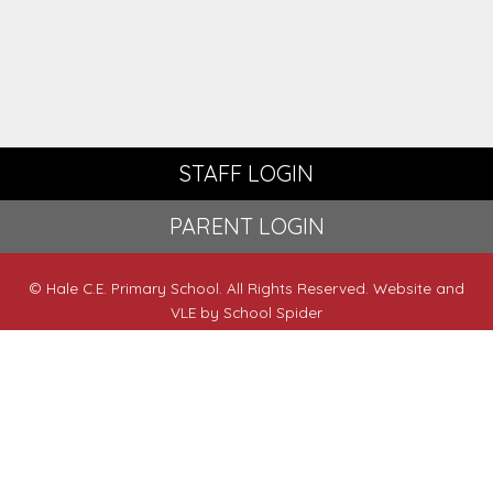
STAFF LOGIN
PARENT LOGIN
© Hale C.E. Primary School. All Rights Reserved. Website and
VLE by
School Spider
Website Policy
Cookies Policy