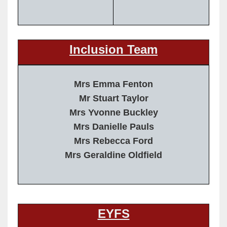
Inclusion Team
Mrs Emma Fenton
Mr Stuart Taylor
Mrs Yvonne Buckley
Mrs Danielle Pauls
Mrs Rebecca Ford
Mrs Geraldine Oldfield
EYFS