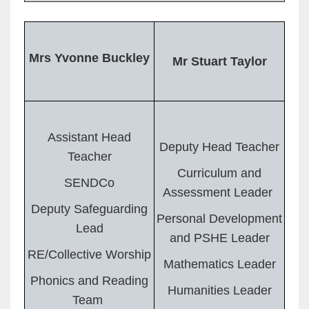
Mrs Yvonne Buckley
Mr Stuart Taylor
Assistant Head
Deputy Head Teacher
Teacher
Curriculum and
SENDCo
Assessment Leader
Deputy Safeguarding
Personal Development
Lead
and PSHE Leader
RE/Collective Worship
Mathematics Leader
Phonics and Reading
Humanities Leader
Team