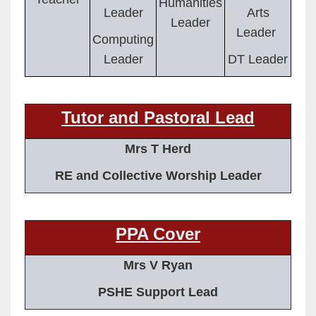
Humanities
Leader
Arts
Leader
Leader
Computing
Leader
DT Leader
Tutor and Pastoral Lead
Mrs T Herd
RE and Collective Worship Leader
PPA Cover
Mrs V Ryan
PSHE Support Lead