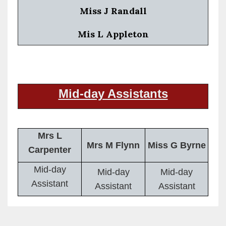
Miss J Randall
Mis L Appleton
Mid-day Assistants
Mrs L
Mrs M Flynn
Miss G Byrne
Carpenter
Mid-day
Mid-day
Mid-day
Assistant
Assistant
Assistant