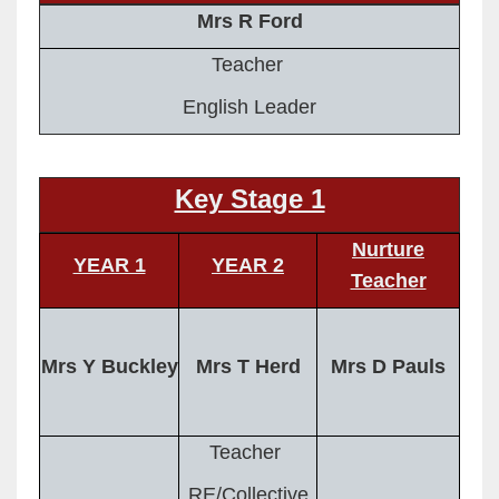
Mrs R Ford
Teacher
English Leader
Key Stage 1
Nurture
YEAR 1
YEAR 2
Teacher
Mrs Y Buckley
Mrs T Herd
Mrs D Pauls
Teacher
RE/Collective