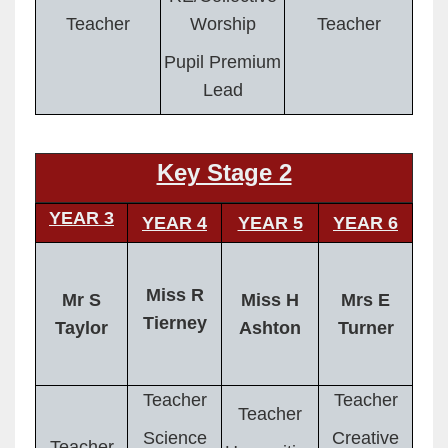
Teacher
Worship
Teacher
Pupil Premium
Lead
Key Stage 2
YEAR 3
YEAR 4
YEAR 5
YEAR 6
Miss R
Mr S
Miss H
Mrs E
Tierney
Taylor
Ashton
Turner
Teacher
Teacher
Teacher
Science
Creative
Teacher