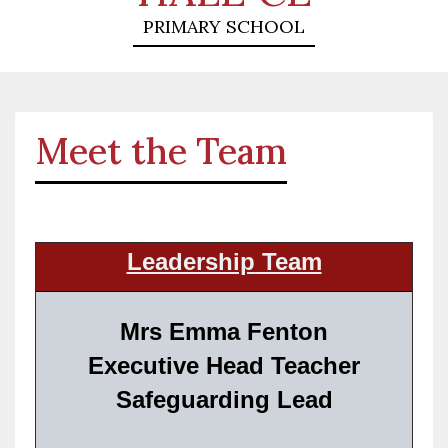
PRIMARY SCHOOL
Meet the Team
Leadership Team
Mrs Emma Fenton
Executive Head Teacher
Safeguarding Lead