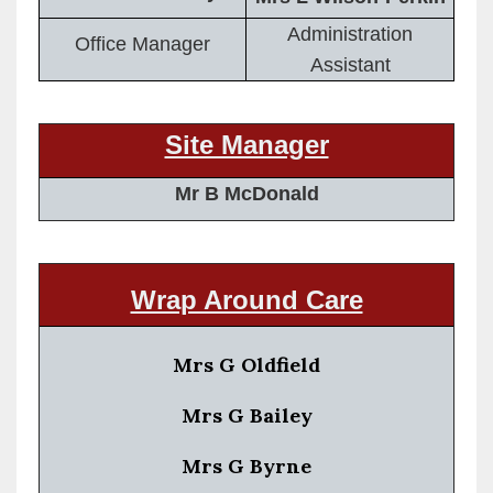
Administration
Office Manager
Assistant
Site Manager
Mr B McDonald
Wrap Around Care
Mrs G Oldfield
Mrs G Bailey
Mrs G Byrne