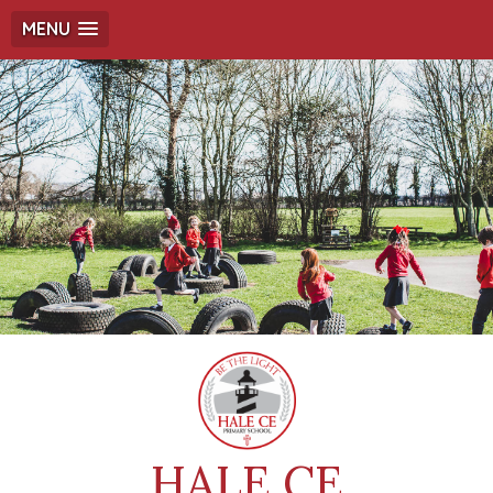
MENU
HALE CE