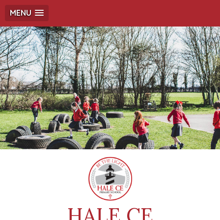
MENU
HALE CE