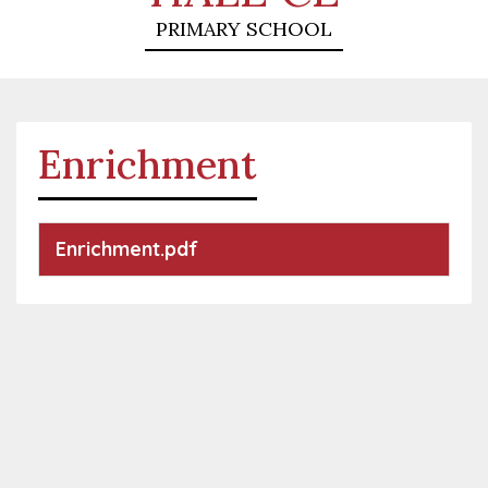
PRIMARY SCHOOL
Enrichment
Enrichment.pdf