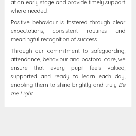
at an early stage and provide timely support
where needed.
Positive behaviour is fostered through clear
expectations, consistent routines and
meaningful recognition of success.
Through our commitment to safeguarding,
attendance, behaviour and pastoral care, we
ensure that every pupil feels valued,
supported and ready to learn each day,
enabling them to shine brightly and truly
Be
the Light
.