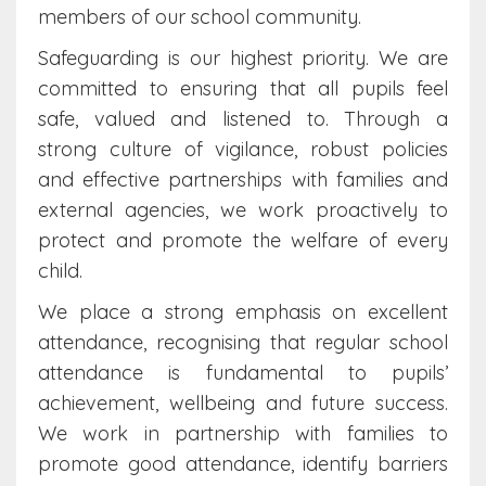
members of our school community.
Safeguarding is our highest priority. We are
committed to ensuring that all pupils feel
safe, valued and listened to. Through a
strong culture of vigilance, robust policies
and effective partnerships with families and
external agencies, we work proactively to
protect and promote the welfare of every
child.
We place a strong emphasis on excellent
attendance, recognising that regular school
attendance is fundamental to pupils’
achievement, wellbeing and future success.
We work in partnership with families to
promote good attendance, identify barriers