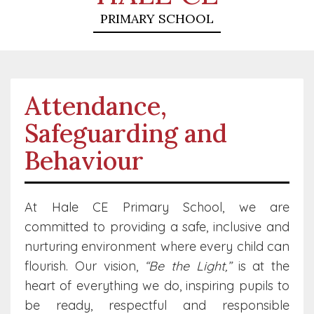
PRIMARY SCHOOL
Attendance,
Safeguarding and
Behaviour
At Hale CE Primary School, we are
committed to providing a safe, inclusive and
nurturing environment where every child can
flourish. Our vision,
“Be the Light,”
is at the
heart of everything we do, inspiring pupils to
be ready, respectful and responsible