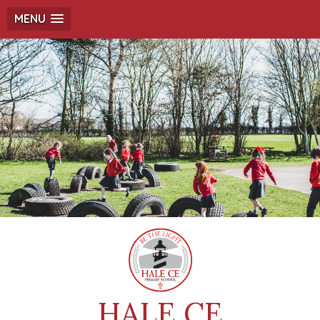
MENU
HALE CE