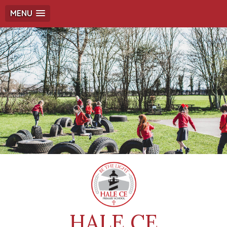
MENU
HALE CE