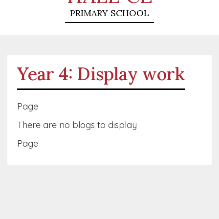
PRIMARY SCHOOL
Year 4: Display work
Page
There are no blogs to display
Page