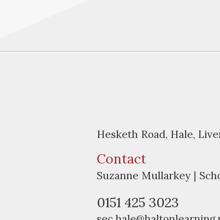
Hesketh Road, Hale, Liv
Contact
Suzanne Mullarkey | Sch
0151 425 3023
sec.hale@haltonlearning.