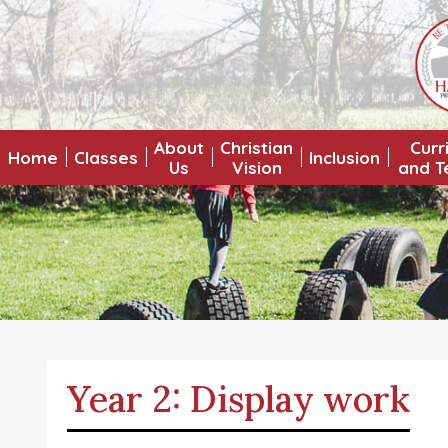
About
Christian
Curr
Home
Classes
Inclusion
Us
Vision
and T
Year 2: Display work