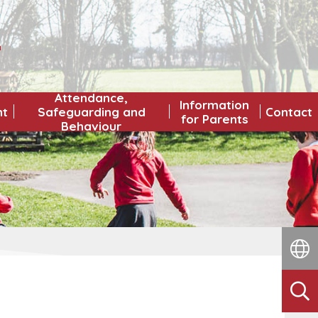
L
Attendance,
Information
nt
Safeguarding and
Contact
for Parents
Behaviour