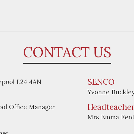
CONTACT US
SENCO
erpool L24 4AN
Yvonne Buckle
Headteache
ool Office Manager
Mrs Emma Fen
net