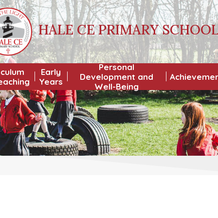
HALE CE PRIMARY SCHOO
Personal
iculum
Early
Development and
Achieveme
eaching
Years
Well-Being