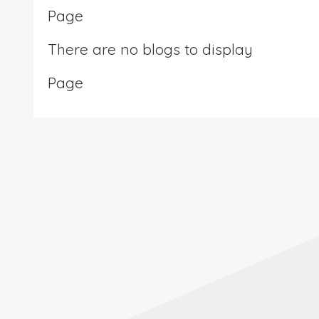
Page
There are no blogs to display
Page