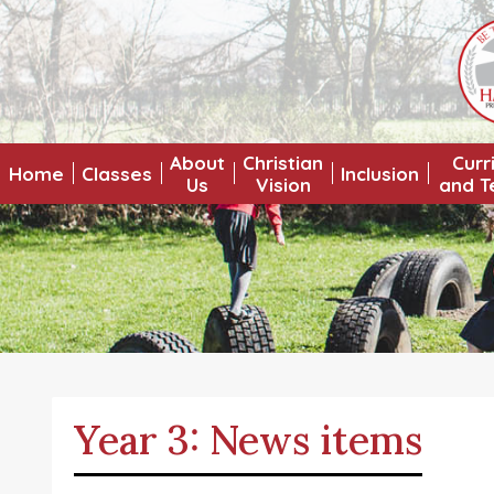
About
Christian
Curr
Home
Classes
Inclusion
Us
Vision
and T
Year 3: News items