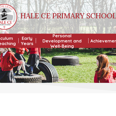
HALE CE PRIMARY SCHOO
Personal
iculum
Early
Development and
Achieveme
eaching
Years
Well-Being