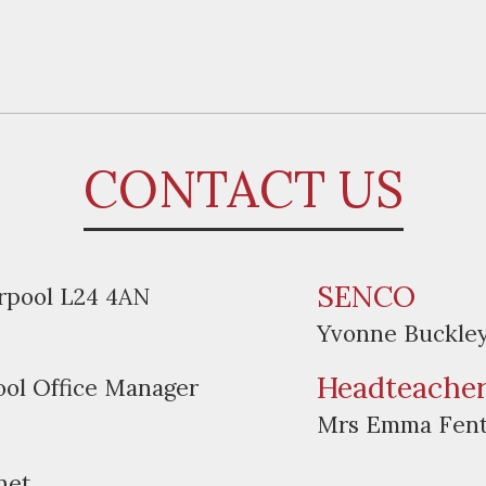
CONTACT US
SENCO
erpool L24 4AN
Yvonne Buckle
Headteache
ool Office Manager
Mrs Emma Fen
net