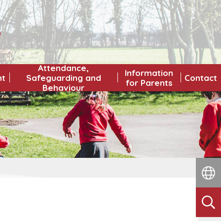
L
Attendance,
Information
nt
Safeguarding and
Contact
for Parents
Behaviour