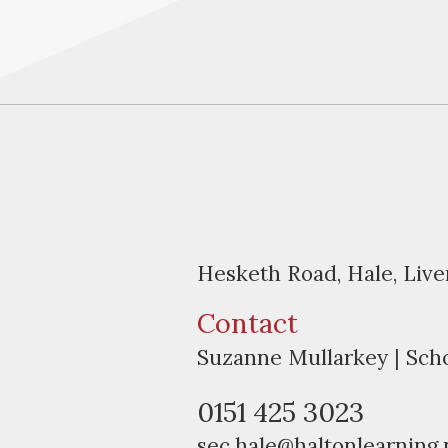
Hesketh Road, Hale, Liv
Contact
Suzanne Mullarkey | Sch
0151 425 3023
sec.hale@haltonlearning.