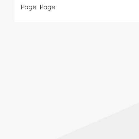
Page
Page