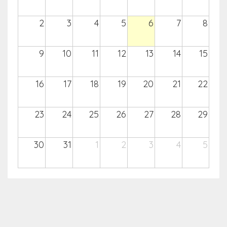
2
3
4
5
6
7
8
9
10
11
12
13
14
15
16
17
18
19
20
21
22
23
24
25
26
27
28
29
30
31
1
2
3
4
5