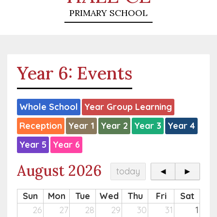
PRIMARY SCHOOL
Year 6: Events
Whole School
Year Group Learning
Reception
Year 1
Year 2
Year 3
Year 4
Year 5
Year 6
August 2026
today
◄
►
Sun
Mon
Tue
Wed
Thu
Fri
Sat
26
27
28
29
30
31
1