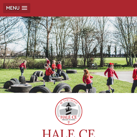
MENU
HALE CE